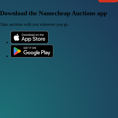
Download the Namecheap Auctions app
Take auctions with you wherever you go