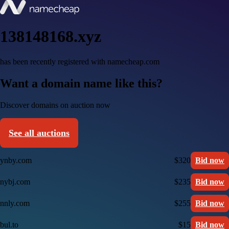
138148168.xyz
has been recently registered with namecheap.com
Want a domain name like this?
Discover domains on auction now
See all auctions
ynby.com
$320
Bid now
nybj.com
$235
Bid now
nnly.com
$255
Bid now
bul.to
$15
Bid now